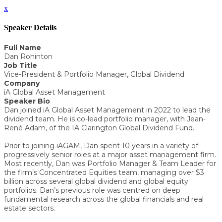
x
Speaker Details
Full Name
Dan Rohinton
Job Title
Vice-President & Portfolio Manager, Global Dividend
Company
iA Global Asset Management
Speaker Bio
Dan joined iA Global Asset Management in 2022 to lead the
dividend team. He is co-lead portfolio manager, with Jean-
René Adam, of the IA Clarington Global Dividend Fund.
Prior to joining iAGAM, Dan spent 10 years in a variety of
progressively senior roles at a major asset management firm.
Most recently, Dan was Portfolio Manager & Team Leader for
the firm’s Concentrated Equities team, managing over $3
billion across several global dividend and global equity
portfolios. Dan’s previous role was centred on deep
fundamental research across the global financials and real
estate sectors.