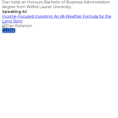
Dan holds an Honours Bachelor of Business Administration
degree from Wilfrid Laurier University.
Speaking At
Income-Focused Investing: An All-Weather Formula for the
Long Term
CLOSE